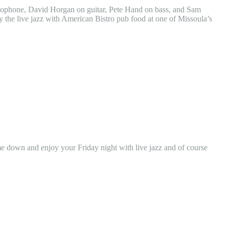
axophone, David Horgan on guitar, Pete Hand on bass, and Sam
the live jazz with American Bistro pub food at one of Missoula’s
 down and enjoy your Friday night with live jazz and of course