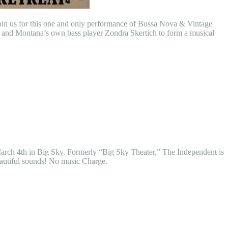
 join us for this one and only performance of Bossa Nova & Vintage
, and Montana’s own bass player Zondra Skertich to form a musical
 March 4th in Big Sky. Formerly “Big Sky Theater,” The Independent is
beautiful sounds! No music Charge.