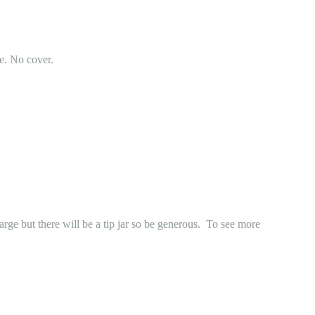
e. No cover.
 but there will be a tip jar so be generous. To see more