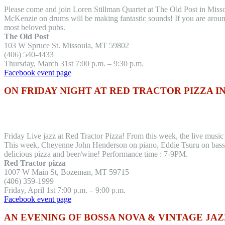
Please come and join Loren Stillman Quartet at The Old Post in Mis
McKenzie on drums will be making fantastic sounds! If you are aroun
most beloved pubs.
The Old Post
103 W Spruce St. Missoula, MT 59802
(406) 540-4433
Thursday, March 31st 7:00 p.m. – 9:30 p.m.
Facebook event page
ON FRIDAY NIGHT AT RED TRACTOR PIZZA 
Friday Live jazz at Red Tractor Pizza! From this week, the live musi
This week, Cheyenne John Henderson on piano, Eddie Tsuru on bass, 
delicious pizza and beer/wine! Performance time : 7-9PM.
Red Tractor pizza
1007 W Main St, Bozeman, MT 59715
(406) 359-1999
Friday, April 1st 7:00 p.m. – 9:00 p.m.
Facebook event page
AN EVENING OF BOSSA NOVA & VINTAGE JAZ