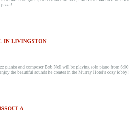
 pizza!
 IN LIVINGSTON
azz pianist and composer Bob Nell will be playing solo piano from 6:00
enjoy the beautiful sounds he creates in the Murray Hotel’s cozy lobby
MISSOULA