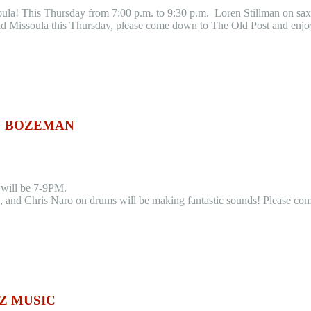
soula! This Thursday from 7:00 p.m. to 9:30 p.m. Loren Stillman on s
d Missoula this Thursday, please come down to The Old Post and enjoy 
IN BOZEMAN
c will be 7-9PM.
and Chris Naro on drums will be making fantastic sounds! Please come
Z MUSIC