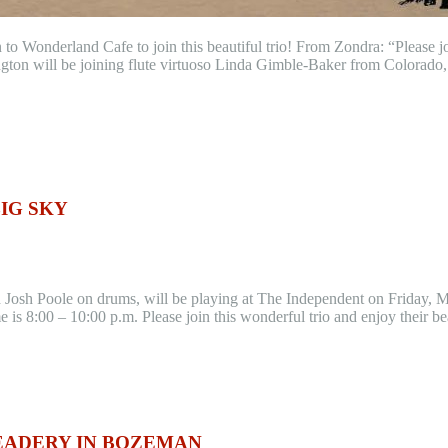
n to Wonderland Cafe to join this beautiful trio! From Zondra: “Please
ngton will be joining flute virtuoso Linda Gimble-Baker from Colorado
BIG SKY
nd Josh Poole on drums, will be playing at The Independent on Friday,
 is 8:00 – 10:00 p.m. Please join this wonderful trio and enjoy their 
EADERY IN BOZEMAN