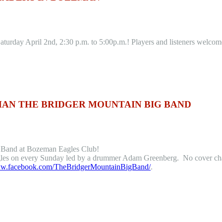
urday April 2nd, 2:30 p.m. to 5:00p.m.! Players and listeners welcom
MAN THE BRIDGER MOUNTAIN BIG BAND
g Band at Bozeman Eagles Club!
es on every Sunday led by a drummer Adam Greenberg. No cover charge
www.facebook.com/TheBridgerMountainBigBand/
.