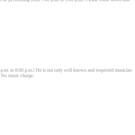
 p.m. to 8:00 p.m.! He is not only well known and respected musician
! No music charge.