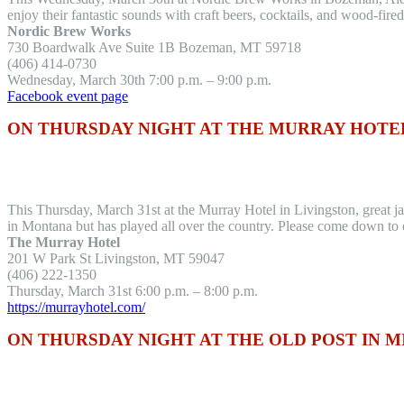
enjoy their fantastic sounds with craft beers, cocktails, and wood-fired
Nordic Brew Works
730 Boardwalk Ave Suite 1B Bozeman, MT 59718
(406) 414-0730
Wednesday, March 30th 7:00 p.m. – 9:00 p.m.
Facebook event page
ON THURSDAY NIGHT AT THE MURRAY HOTEL
This Thursday, March 31st at the Murray Hotel in Livingston, great j
in Montana but has played all over the country. Please come down to 
The Murray Hotel
201 W Park St Livingston, MT 59047
(406) 222-1350
Thursday, March 31st 6:00 p.m. – 8:00 p.m.
https://murrayhotel.com/
ON THURSDAY NIGHT AT THE OLD POST IN 