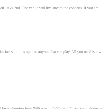
l 1st & 2nd. The venue will live stream the concerts. If you are
r faces, but it’s open to anyone that can play. All you need is raw
l be performing from 7:00 p.m. to 9:00 p.m.! Please come down and