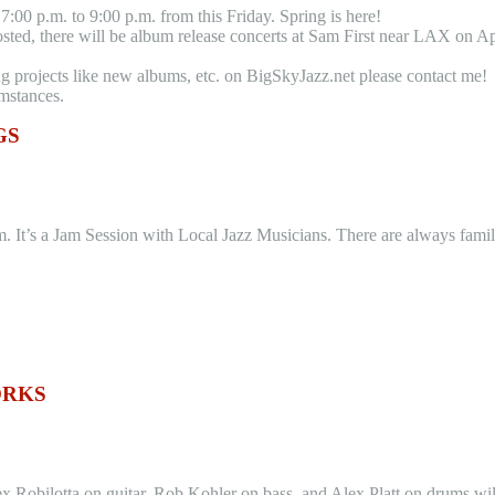
:00 p.m. to 9:00 p.m. from this Friday. Spring is here!
ed, there will be album release concerts at Sam First near LAX on Apri
ng projects like new albums, etc. on BigSkyJazz.net please contact me!
umstances.
GS
 It’s a Jam Session with Local Jazz Musicians. There are always familia
ORKS
obilotta on guitar, Rob Kohler on bass, and Alex Platt on drums wil