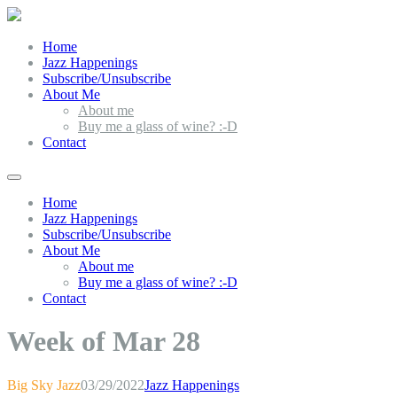
Home
Jazz Happenings
Subscribe/Unsubscribe
About Me
About me
Buy me a glass of wine? :-D
Contact
Home
Jazz Happenings
Subscribe/Unsubscribe
About Me
About me
Buy me a glass of wine? :-D
Contact
Week of Mar 28
Big Sky Jazz
03/29/2022
Jazz Happenings