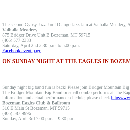
The second Gypsy Jazz Jam! Django Jazz Jam at Valhalla Meadery, Sat
Valhalla Meadery
875 Bridger Drive Unit B Bozeman, MT 59715
(406) 577-2383
Saturday, April 2nd 2:30 p.m. to 5:00 p.m.
Facebook event page
ON SUNDAY NIGHT AT THE EAGLES IN BOZE
Sunday night big band fun is back! Please join Bridger Mountain Bi
The Bridger Mountain Big Band or small combo performs at The Eagl
information and actual performance schedule, please check
https://
Bozeman Eagles Club & Ballroom
316 E Main St Bozeman, MT 59715
(406) 587-9996
Sunday, April 3rd 7:00 p.m. – 9:30 p.m.