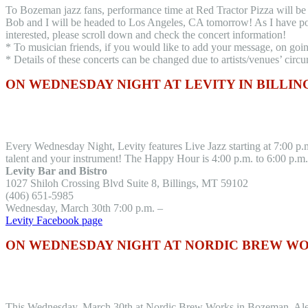
To Bozeman jazz fans, performance time at Red Tractor Pizza will be 7
Bob and I will be headed to Los Angeles, CA tomorrow! As I have post
interested, please scroll down and check the concert information!
* To musician friends, if you would like to add your message, on goi
* Details of these concerts can be changed due to artists/venues’ circ
ON WEDNESDAY NIGHT AT LEVITY IN BILLIN
Every Wednesday Night, Levity features Live Jazz starting at 7:00 p.m.
talent and your instrument! The Happy Hour is 4:00 p.m. to 6:00 p.m.
Levity Bar and Bistro
1027 Shiloh Crossing Blvd Suite 8, Billings, MT 59102
(406) 651-5985
Wednesday, March 30th 7:00 p.m. –
Levity Facebook page
ON WEDNESDAY NIGHT AT NORDIC BREW W
This Wednesday, March 30th at Nordic Brew Works in Bozeman, Alex R