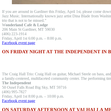
If you are around in Gardiner this Friday, April 1st, please come dow
Jazz Music. Internationally known jazz artist Dina Blade from Washi
trio that is not to be missed.”
W
onderland Cafe & Lodge
206 Main St Gardiner, MT 59030
(406) 223-1914
Friday, April 1st 6:00 p.m. – 8:00 p.m.
Facebook event page
ON FRIDAY NIGHT AT THE INDEPENDENT IN 
The Craig Hall Trio: Craig Hall on guitar, Michael Steele on bass, a
a family-centered, multifaceted community center. The performing time
The Independent
50 Ousel Falls Road Big Sky, MT 59716
(406) 995-7827
Friday, April 1st 8:00 p.m. – 10:00 p.m.
Facebook event page
ON SATURDAY AFTERNOON AT VALHALLA M