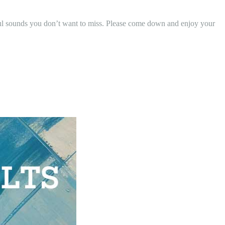
ul sounds you don’t want to miss. Please come down and enjoy your