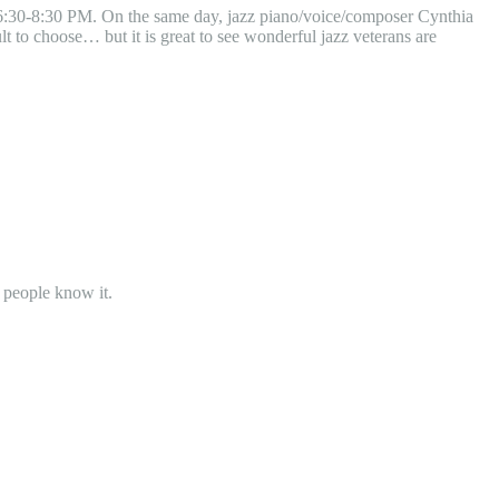
 6:30-8:30 PM. On the same day, jazz piano/voice/composer Cynthia
lt to choose… but it is great to see wonderful jazz veterans are
 people know it.