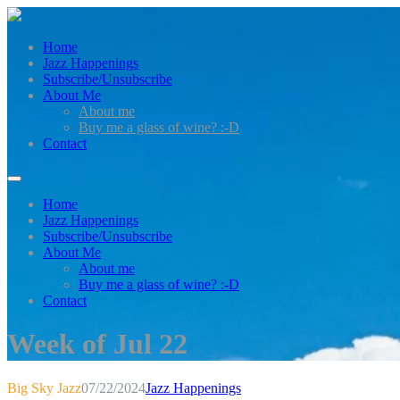
Home
Jazz Happenings
Subscribe/Unsubscribe
About Me
About me
Buy me a glass of wine? :-D
Contact
Home
Jazz Happenings
Subscribe/Unsubscribe
About Me
About me
Buy me a glass of wine? :-D
Contact
Week of Jul 22
Big Sky Jazz
07/22/2024
Jazz Happenings