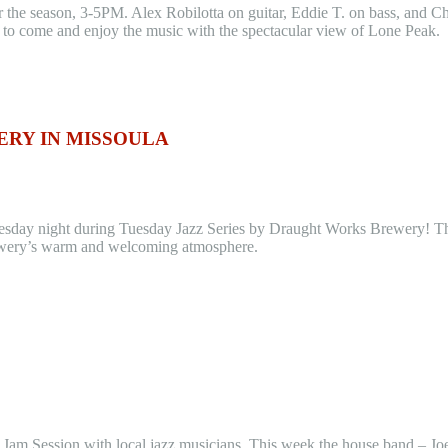
he season, 3-5PM. Alex Robilotta on guitar, Eddie T. on bass, and Chris
m to come and enjoy the music with the spectacular view of Lone Peak.
RY IN MISSOULA
esday night during Tuesday Jazz Series by Draught Works Brewery! Th
 brewery’s warm and welcoming atmosphere.
 a Jam Session with local jazz musicians. This week the house band – J