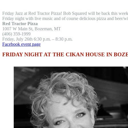
Friday Jazz at Red Tractor Pizza! Bob Squared will be back this we
Friday night with live music and of course delicious pizza and beer/w
Red Tractor Pizza
1007 W Main St, Bozeman, MT
(406) 359-1999
Friday, July 26th 6:30 p.m. – 8:30 p.m.
Facebook event page
FRIDAY NIGHT AT THE CIKAN HOUSE IN BO