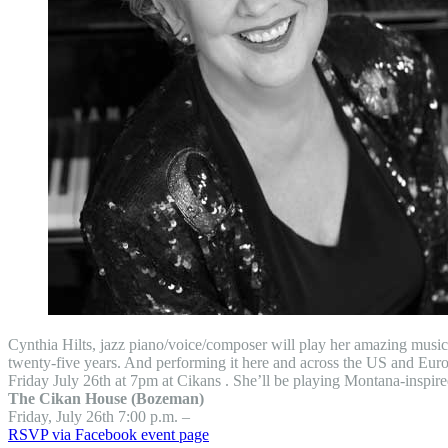
Cynthia Hilts, jazz piano/voice/composer will play her amazing musi
twenty-five years. And performing it here and across the US and Europe.
Friday July 26th at 7pm at Cikans . She’ll be playing Montana-inspi
The Cikan House (Bozeman)
Friday, July 26th 7:00 p.m. –
RSVP via Facebook event page