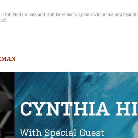
ek! Bob Nell on bass and Bob Bowman on piano will be making beautif
ine!
ZEMAN