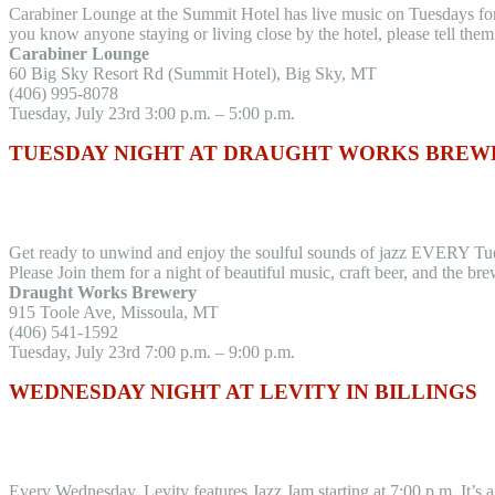
Carabiner Lounge at the Summit Hotel has live music on Tuesdays for t
you know anyone staying or living close by the hotel, please tell the
Carabiner Lounge
60 Big Sky Resort Rd (Summit Hotel), Big Sky, MT
(406) 995-8078
Tuesday, July 23rd 3:00 p.m. – 5:00 p.m.
TUESDAY NIGHT AT DRAUGHT WORKS BREWE
Get ready to unwind and enjoy the soulful sounds of jazz EVERY Tu
Please Join them for a night of beautiful music, craft beer, and the
Draught Works Brewery
915 Toole Ave, Missoula, MT
(406) 541-1592
Tuesday, July 23rd 7:00 p.m. – 9:00 p.m.
WEDNESDAY NIGHT AT LEVITY IN BILLINGS
Every Wednesday, Levity features Jazz Jam starting at 7:00 p.m. It’s