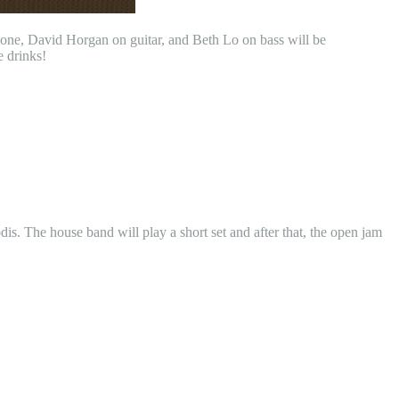
one, David Horgan on guitar, and Beth Lo on bass will be
e drinks!
 The house band will play a short set and after that, the open jam