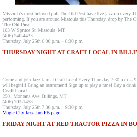
Missoula’s most beloved pub The Old Post have live jazz on every T
performing. If you are around Missoula this Thursday, drop by The O
The Old Post
103 W Spruce St. Missoula, MT
(406) 540-4433
Thursday, July 25th 6:00 p.m. – 8:30 p.m.
THURSDAY NIGHT AT CRAFT LOCAL IN BILLI
Come and join Jazz Jam at Craft Local Every Thursday 7:30 p.m. – 9:
will begin!!! Bring an instrument! Sign up to play a tune! Buy a drin
Craft Local
2501 Montana Ave. Billings, MT
(406) 702-1458
Thursday, July 25th 7:30 p.m. – 9:30 p.m.
Magic City Jazz Jam FB page
FRIDAY NIGHT AT RED TRACTOR PIZZA IN 