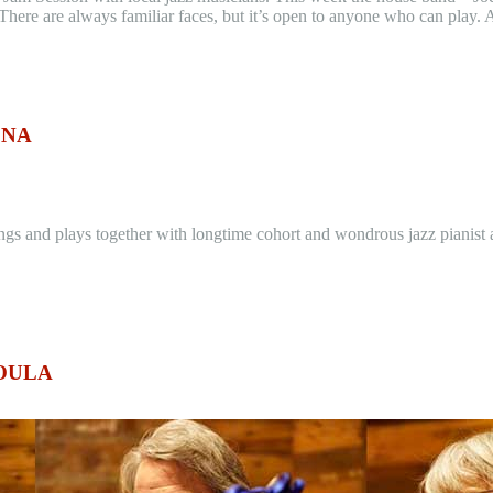
here are always familiar faces, but it’s open to anyone who can play. A
ENA
s and plays together with longtime cohort and wondrous jazz pianist an
SOULA