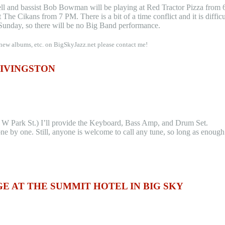
ell and bassist Bob Bowman will be playing at Red Tractor Pizza from
The Cikans from 7 PM. There is a bit of a time conflict and it is difficu
Sunday, so there will be no Big Band performance.
 new albums, etc. on BigSkyJazz.net please contact me!
LIVINGSTON
 W Park St.) I’ll provide the Keyboard, Bass Amp, and Drum Set.
ne by one. Still, anyone is welcome to call any tune, so long as enough
 AT THE SUMMIT HOTEL IN BIG SKY