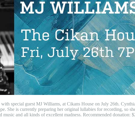
c with special guest MJ Williams, at Cikans House on July 26th. Cynth
 She is currently preparing her original lullabies for recording, so she 
red music and all kinds of excellent madness. Recommended donation: $