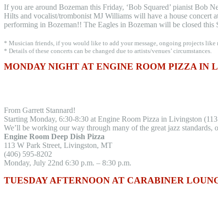
If you are around Bozeman this Friday, ‘Bob Squared’ pianist Bob N
Hilts and vocalist/trombonist MJ Williams will have a house concert at 
performing in Bozeman!! The Eagles in Bozeman will be closed this 
* Musician friends, if you would like to add your message, ongoing projects like
* Details of these concerts can be changed due to artists/venues’ circumstances.
MONDAY NIGHT AT ENGINE ROOM PIZZA IN 
From Garrett Stannard!
Starting Monday, 6:30-8:30 at Engine Room Pizza in Livingston (113
We’ll be working our way through many of the great jazz standards, o
Engine Room Deep Dish Pizza
113 W Park Street, Livingston, MT
(406) 595-8202
Monday, July 22nd 6:30 p.m. – 8:30 p.m.
TUESDAY AFTERNOON AT CARABINER LOUNGE