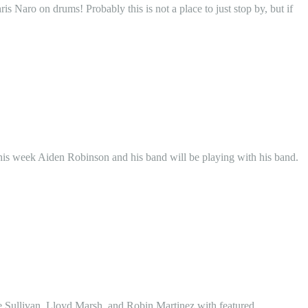
 Naro on drums! Probably this is not a place to just stop by, but if
is week Aiden Robinson and his band will be playing with his band.
oe Sullivan, Lloyd Marsh, and Robin Martinez with featured