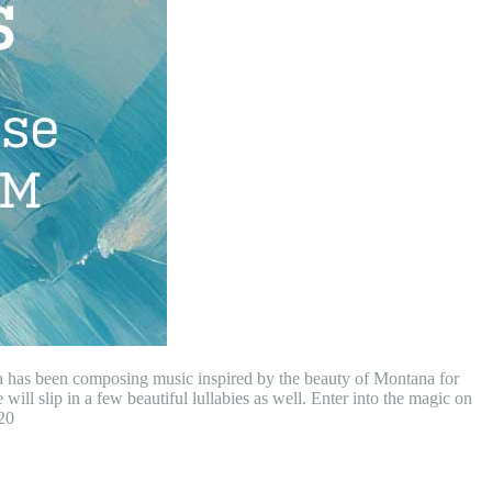
ia has been composing music inspired by the beauty of Montana for
will slip in a few beautiful lullabies as well. Enter into the magic on
20