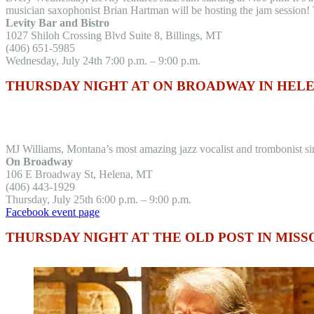
musician saxophonist Brian Hartman will be hosting the jam session! T
Levity Bar and Bistro
1027 Shiloh Crossing Blvd Suite 8, Billings, MT
(406) 651-5985
Wednesday, July 24th 7:00 p.m. – 9:00 p.m.
THURSDAY NIGHT AT ON BROADWAY IN HEL
MJ Williams, Montana’s most amazing jazz vocalist and trombonist sing
On Broadway
106 E Broadway St, Helena, MT
(406) 443-1929
Thursday, July 25th 6:00 p.m. – 9:00 p.m.
Facebook event page
THURSDAY NIGHT AT THE OLD POST IN MIS