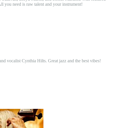
ll you need is raw talent and your instrument!
d vocalist Cynthia Hilts. Great jazz and the best vibes!