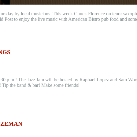
hursday by local musicians. This week Chuck Florence on tenor saxoph
ld Post to enjoy the live music with American Bistro pub food and som
NGS
30 p.m.! The Jazz Jam will be hosted by Raphael Lopez and Sam Woodis.
k! Tip the band & bar! Make some friends!
BOZEMAN